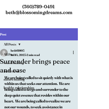
(360)789-0491
beth@blossomingdreams.com
Post
All Posts
beth61803
All Posts
Jul 14, 2023
2 min read
Surrender brings peace
sound healing
and ease
meditation
We are being called to sit quietly with what is 
nature healing
within us that seeks our attention.  We are 
healthy relationships
being called to let go and surrender to the 
deep quiet essence that resides within our 
heart.  We are being called to realize we are 
not our wounds, to seek assistance in 