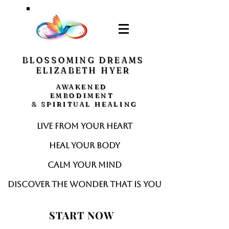
BLOSSOMING DREAMS
ELIZABETH HYER
AWAKENED
EMBODIMENT
& SPIRITUAL HEALING
Live from your heart
Heal your body
Calm your mind
Discover the wonder that is you
START NOW