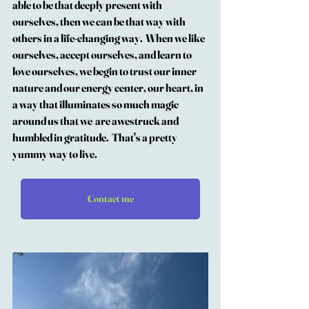
able to be that deeply present with 
ourselves, then we can be that way with 
others in a life-changing way.  When we like 
ourselves, accept ourselves, and learn to 
love ourselves, we begin to trust our inner 
nature and our energy center, our heart, in 
a way that illuminates so much magic 
around us that we  are awestruck and 
humbled in gratitude.  That's a pretty 
yummy way to live.
Contact me