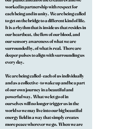
worked in partnership with respect for 
each being and in unity.  We are being called 
to get on the bridge to a different kind of life.  
It is a rhythm that is inside us that resides in 
our heartbeat,  the flow of our blood, and 
our sensory awareness of what we are 
surrounded by, of what is real.  There are 
deeper pulses to align with surrounding us 
every day.
We are being called - each of us individually 
and as a collective - to wake up and be a part 
of our own journey in a beautiful and 
powerful way.  What we let go of in 
ourselves will no longer trigger us in the 
world so we may live into our big beautiful 
energy field in a way that simply creates 
more peace wherever we go.  When we are 