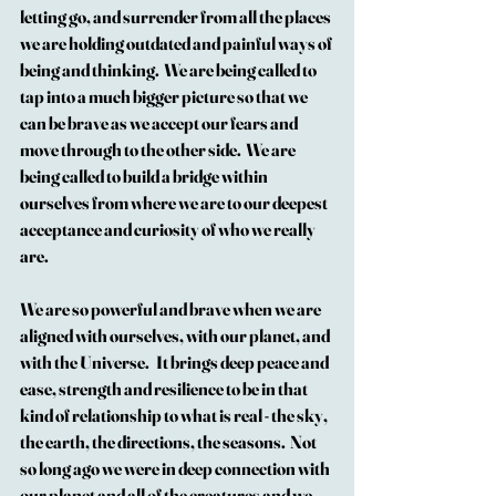
letting go, and surrender from all the places 
we are holding outdated and painful ways of 
being and thinking.  We are being called to 
tap into a much bigger picture so that we 
can be brave as we accept our fears and 
move through to the other side.  We are 
being called to build a bridge within 
ourselves from where we are to our deepest 
acceptance and curiosity of who we really 
are.
We are so powerful and brave when we are 
aligned with ourselves, with our planet, and 
with the Universe.   It brings deep peace and 
ease, strength and resilience to be in that 
kind of relationship to what is real - the sky, 
the earth, the directions, the seasons.  Not 
so long ago we were in deep connection with 
our planet and all of the creatures and we 