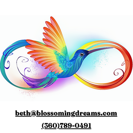
beth@blossomingdreams.com
(360)789-0491