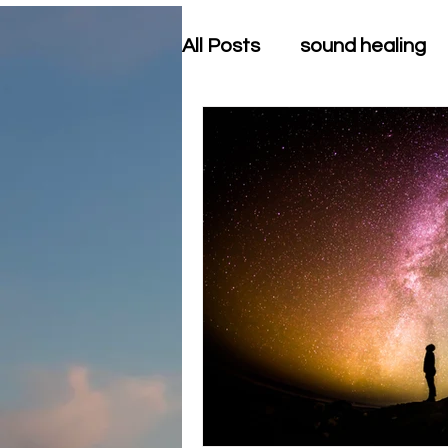
All Posts
sound healing