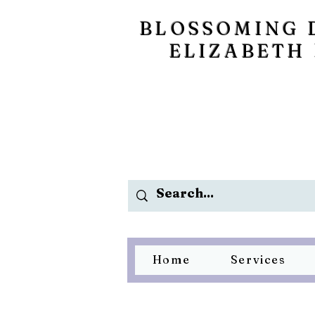
BLOSSOMING 
ELIZABETH
Home
Services