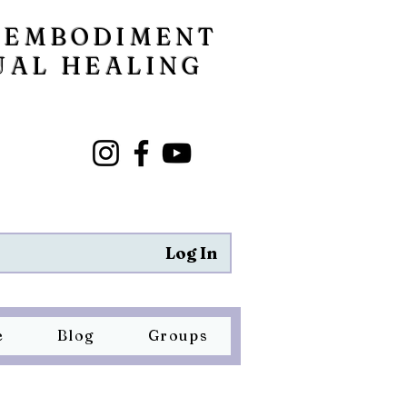
 EMBODIMENT
UAL HEALING
Log In
e
Blog
Groups