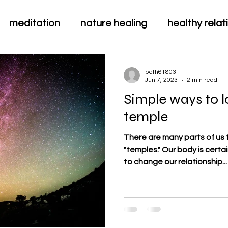
meditation
nature healing
healthy relat
beth61803
Jun 7, 2023
2 min read
Simple ways to 
temple
There are many parts of us 
"temples." Our body is certainly one that we can do a lot
to change our relationship...