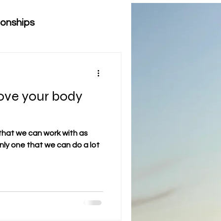
ionships
love your body
that we can work with as