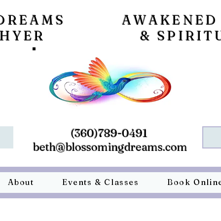
DREAMS
AWAKENED
 HYER
& SPIRIT
(360)789-0491
beth@blossomingdreams.com
About
Events & Classes
Book Onlin