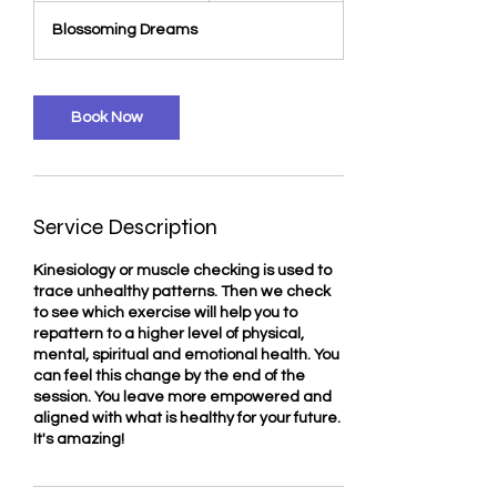
3
Blossoming Dreams
0
m
i
n
Book Now
Service Description
Kinesiology or muscle checking is used to
trace unhealthy patterns. Then we check
to see which exercise will help you to
repattern to a higher level of physical,
mental, spiritual and emotional health. You
can feel this change by the end of the
session. You leave more empowered and
aligned with what is healthy for your future.
It's amazing!