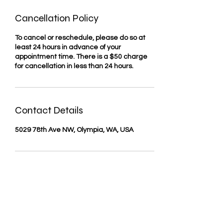
Cancellation Policy
To cancel or reschedule, please do so at
least 24 hours in advance of your
appointment time. There is a $50 charge
for cancellation in less than 24 hours.
Contact Details
5029 78th Ave NW, Olympia, WA, USA