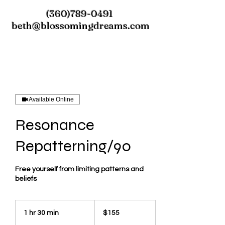
(360)789-0491
beth@blossomingdreams.com
Available Online
Resonance
Repatterning/90
Free yourself from limiting patterns and
beliefs
155
US
1 hr 30 min
1
$155
dollars
h