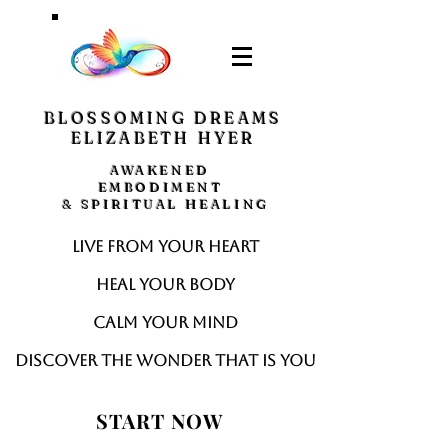
BLOSSOMING DREAMS
ELIZABETH HYER
AWAKENED
EMBODIMENT
& SPIRITUAL HEALING
Live from your heart
Heal your body
Calm your mind
Discover the wonder that is you
START NOW