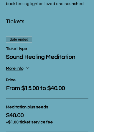
back feeling lighter, loved and nourished.  
Tickets
Sale ended
Ticket type
Sound Healing Meditation
More info
Price
From $15.00 to $40.00
Meditation plus seeds
$40.00
+$1.00 ticket service fee