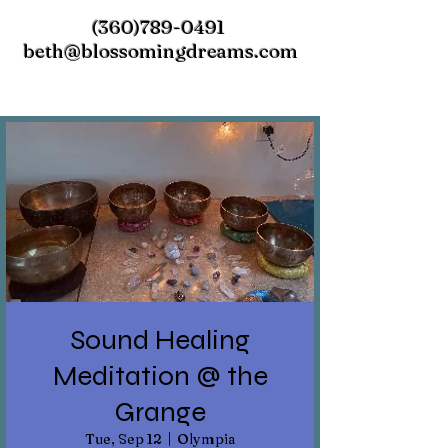
(360)789-0491
beth@blossomingdreams.com
Sound Healing
Meditation @ the
Grange
Tue, Sep 12
  |  
Olympia