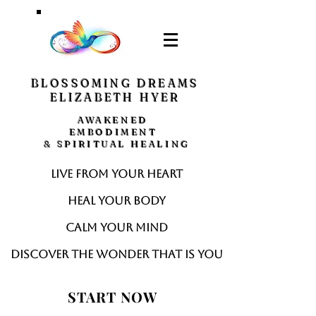
BLOSSOMING DREAMS
ELIZABETH HYER
AWAKENED
EMBODIMENT
& SPIRITUAL HEALING
Live from your heart
Heal your body
Calm your mind
Discover the wonder that is you
START NOW