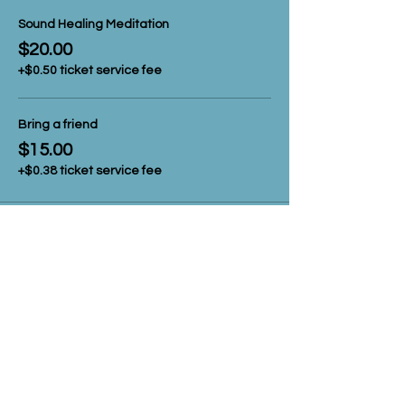
Sound Healing Meditation
$20.00
+$0.50 ticket service fee
Bring a friend
$15.00
+$0.38 ticket service fee
Share this event