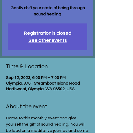
Gently shift your state of being through
sound healing
Registration is closed
See other events
Time & Location
Sep 12, 2023, 6:00 PM – 7:00 PM
Olympia, 3701 Steamboat Island Road
Northwest, Olympia, WA 98502, USA
About the event
Come to this monthly event and give 
yourself the gift of sound healing.  You will 
be lead on a meditative journey and come 