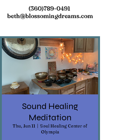
(360)789-0491
beth@blossomingdreams.com
Sound Healing
Meditation
Thu, Jun 11
  |  
Soul Healing Center of
Olympia