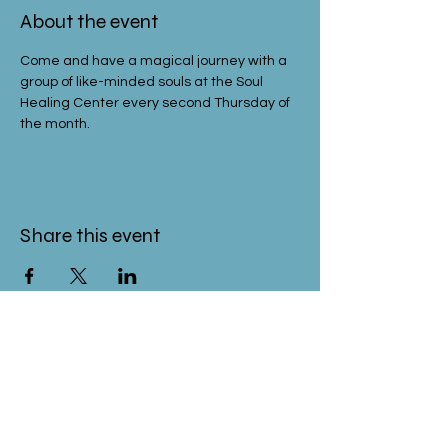
About the event
Come and have a magical journey with a 
group of like-minded souls at the Soul 
Healing Center every second Thursday of 
the month.
Share this event