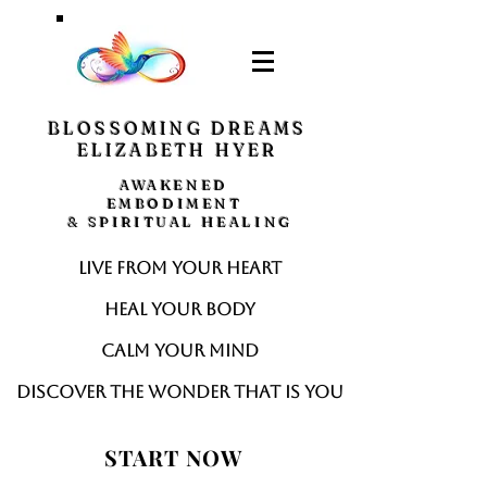
BLOSSOMING DREAMS
ELIZABETH HYER
AWAKENED
EMBODIMENT
& SPIRITUAL HEALING
Live from your heart
Heal your body
Calm your mind
Discover the wonder that is you
START NOW