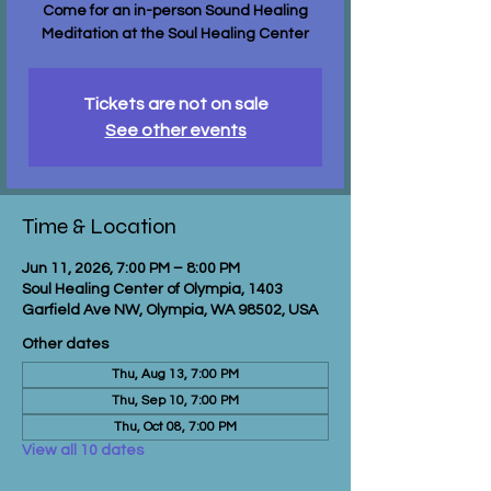
Come for an in-person Sound Healing
Meditation at the Soul Healing Center
Tickets are not on sale
See other events
Time & Location
Jun 11, 2026, 7:00 PM – 8:00 PM
Soul Healing Center of Olympia, 1403
Garfield Ave NW, Olympia, WA 98502, USA
Other dates
Thu, Aug 13, 7:00 PM
Thu, Sep 10, 7:00 PM
Thu, Oct 08, 7:00 PM
View all 10 dates