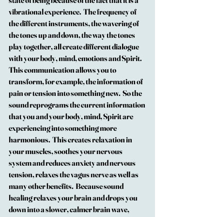
state of being because of the fact that it is a 
vibrational experience.  The frequency of 
the different instruments, the wavering of 
the tones up and down, the way the tones 
play together, all create different dialogue 
with your body, mind, emotions and Spirit.
This communication allows you to 
transform, for example, the information of 
pain or tension into something new.  So the 
sound reprograms the current information 
that you and your body, mind, Spirit are 
experiencing into something more 
harmonious.  This creates relaxation in 
your muscles, soothes your nervous 
system and reduces anxiety and nervous 
tension, relaxes the vagus nerve as well as 
many other benefits.  Because sound 
healing relaxes your brain and drops you 
down into a slower, calmer brain wave, 