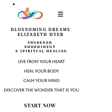
BLOSSOMING DREAMS
ELIZABETH HYER
AWAKENED
EMBODIMENT
& SPIRITUAL HEALING
Live from your heart
Heal your body
Calm your mind
Discover the wonder that is you
START NOW