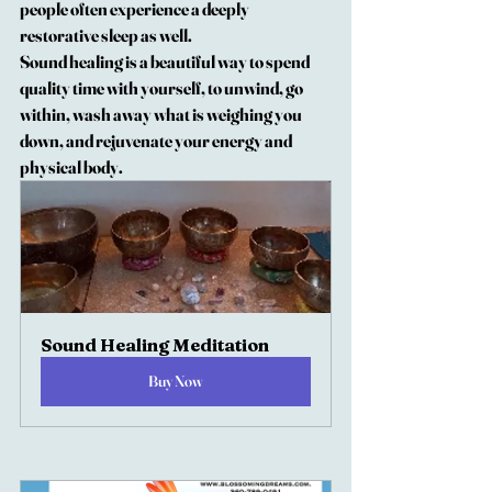
people often experience a deeply 
restorative sleep as well.
Sound healing is a beautiful way to spend 
quality time with yourself, to unwind, go 
within, wash away what is weighing you 
down, and rejuvenate your energy and 
physical body.  
Sound Healing Meditation
Buy Now