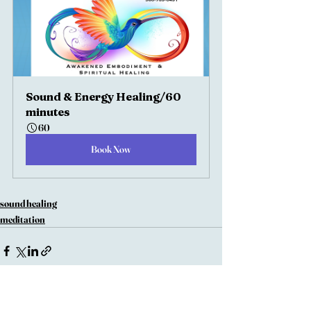
Sound & Energy Healing/60 
minutes
60
Book Now
sound healing
meditation